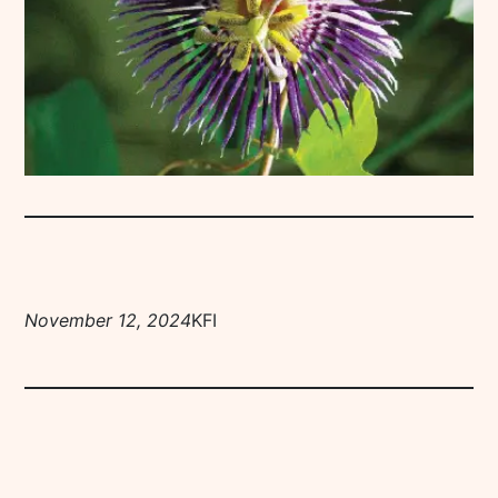
November 12, 2024
KFI