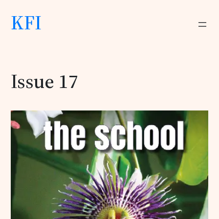
KFI
Issue 17