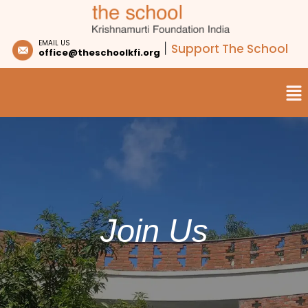
EMAIL US
Support The School
|
office@theschoolkfi.org
Join Us