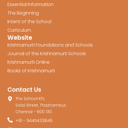
Essential Information
The Beginning
Intent of the School
Curriculum
Website
Krishnamurti Foundations and Schools
Journal of the Krishnamurti Schools
Krishnamurti Online
Books of Krishnamurti
Contact Us
The School KFI,
Solai Street, Thazhambur,
Chennai - 600 130.
+91 - 9445433845