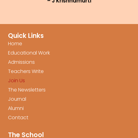
– J Krishnamurti
Quick Links
Home
Educational Work
Admissions
Teachers Write
Join Us
The Newsletters
Journal
Alumni
Contact
The School