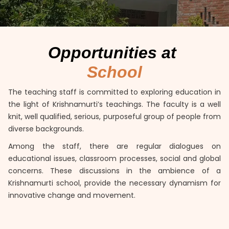
Opportunities at
School
The teaching staff is committed to exploring education in
the light of Krishnamurti’s teachings. The faculty is a well
knit, well qualified, serious, purposeful group of people from
diverse backgrounds.
Among the staff, there are regular dialogues on
educational issues, classroom processes, social and global
concerns. These discussions in the ambience of a
Krishnamurti school, provide the necessary dynamism for
innovative change and movement.