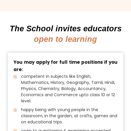
The School invites educators
open to learning
You may apply for full time positions if you
are:
competent in subjects like English,
Mathematics, History, Geography, Tamil, Hindi,
Physics, Chemistry, Biology, Accountancy,
Economics and Commerce upto class 10 or 12
level.
happy being with young people in the
classroom, in the garden, at crafts, games and
on educational trips.
open to questioning & examining accepted