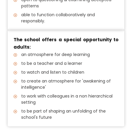
patterns
able to function collaboratively and
responsibly.
The school offers a special opportunity to
adults:
an atmosphere for deep learning
to be a teacher and a learner
to watch and listen to children
to create an atmosphere for 'awakening of
intelligence'
to work with colleagues in a non hierarchical
setting
to be part of shaping an unfolding of the
school's future