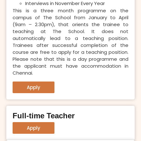
Interviews in November Every Year
This is a three month programme on the
campus of The School from January to April
(9am – 2.30pm), that orients the trainee to
teaching at The School. It does not
automatically lead to a teaching position.
Trainees after successful completion of the
course are free to apply for a teaching position.
Please note that this is a day programme and
the applicant must have accommodation in
Chennai.
Apply
Full-time Teacher
Apply