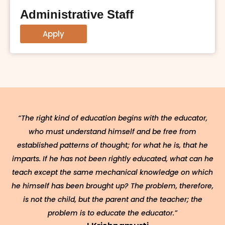
Administrative Staff
Apply
“The right kind of education begins with the educator,
who must understand himself and be free from
established patterns of thought; for what he is, that he
imparts. If he has not been rightly educated, what can he
teach except the same mechanical knowledge on which
he himself has been brought up? The problem, therefore,
is not the child, but the parent and the teacher; the
problem is to educate the educator.”