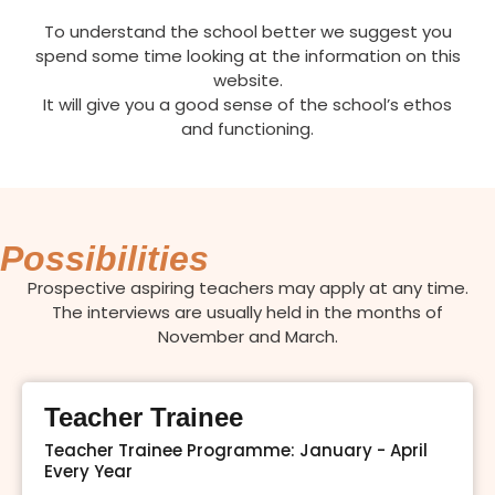
To understand the school better we suggest you
spend some time looking at the information on this
website.
It will give you a good sense of the school’s ethos
and functioning.
Possibilities
Prospective aspiring teachers may apply at any time.
The interviews are usually held in the months of
November and March.
Teacher Trainee
Teacher Trainee Programme: January - April
Every Year