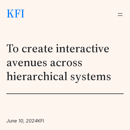
KFI
To create interactive
avenues across
hierarchical systems
June 10, 2024
KFI