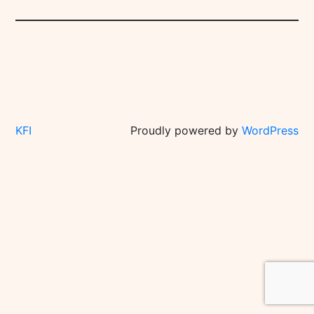
KFI
Proudly powered by
WordPress