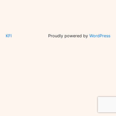
KFI
Proudly powered by
WordPress