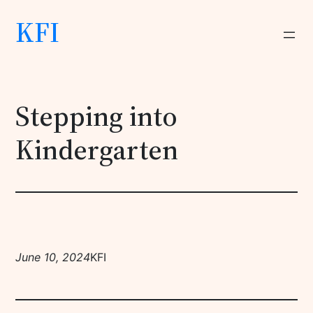
KFI
Stepping into
Kindergarten
June 10, 2024
KFI