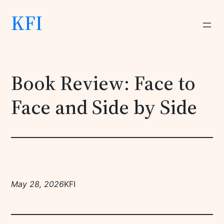
KFI
Book Review: Face to
Face and Side by Side
May 28, 2026
KFI