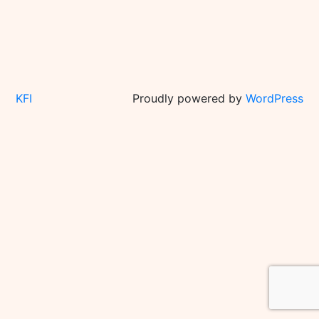
KFI
Proudly powered by
WordPress