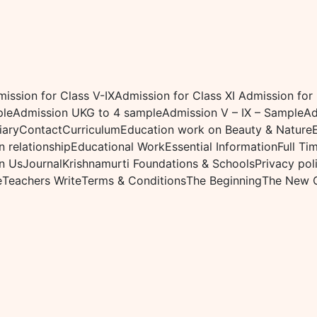
ission for Class V-IX
Admission for Class XI
Admission for
ple
Admission UKG to 4 sample
Admission V – IX – Sample
Ad
iary
Contact
Curriculum
Education work on Beauty & Nature
 relationship
Educational Work
Essential Information
Full Ti
n Us
Journal
Krishnamurti Foundations & Schools
Privacy pol
e
Teachers Write
Terms & Conditions
The Beginning
The New 