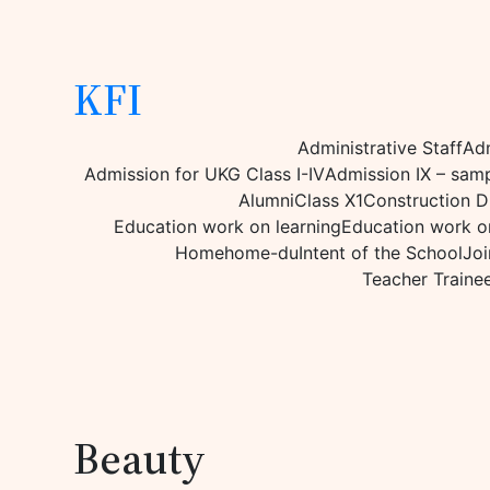
KFI
Administrative Staff
Adm
Admission for UKG Class I-IV
Admission IX – sam
Alumni
Class X1
Construction D
Education work on learning
Education work on
Home
home-du
Intent of the School
Joi
Teacher Traine
Beauty