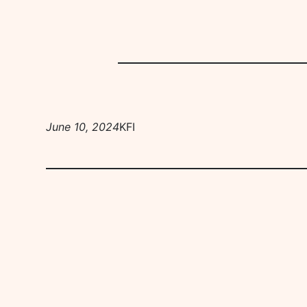
June 10, 2024
KFI