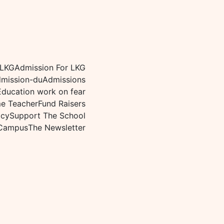
 LKG
Admission For LKG
mission-du
Admissions
Education work on fear
me Teacher
Fund Raisers
icy
Support The School
Campus
The Newsletter