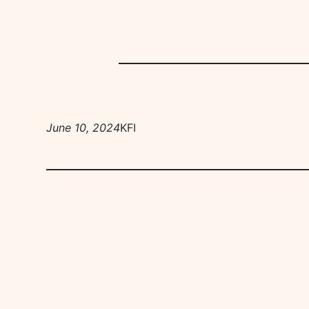
June 10, 2024
KFI