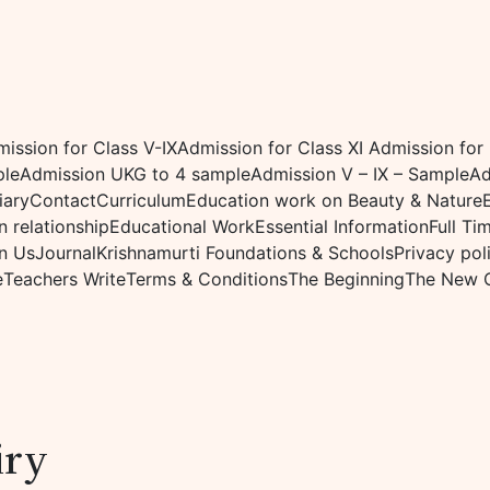
ission for Class V-IX
Admission for Class XI
Admission for
ple
Admission UKG to 4 sample
Admission V – IX – Sample
Ad
iary
Contact
Curriculum
Education work on Beauty & Nature
 relationship
Educational Work
Essential Information
Full Ti
n Us
Journal
Krishnamurti Foundations & Schools
Privacy pol
e
Teachers Write
Terms & Conditions
The Beginning
The New 
iry