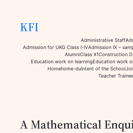
KFI
Administrative Staff
Adm
Admission for UKG Class I-IV
Admission IX – sam
Alumni
Class X1
Construction D
Education work on learning
Education work on
Home
home-du
Intent of the School
Joi
Teacher Traine
A Mathematical Enqu