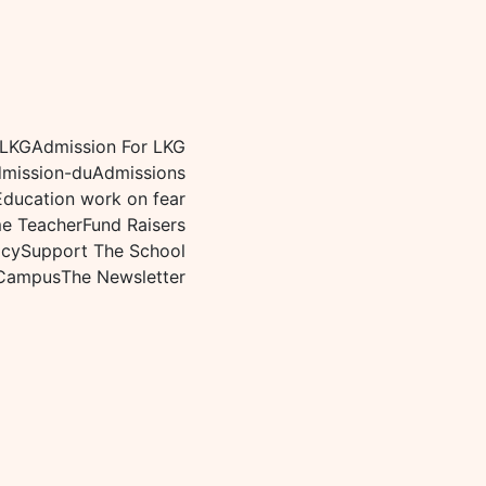
 LKG
Admission For LKG
mission-du
Admissions
Education work on fear
me Teacher
Fund Raisers
icy
Support The School
Campus
The Newsletter